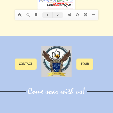
CONTACT
TOUR