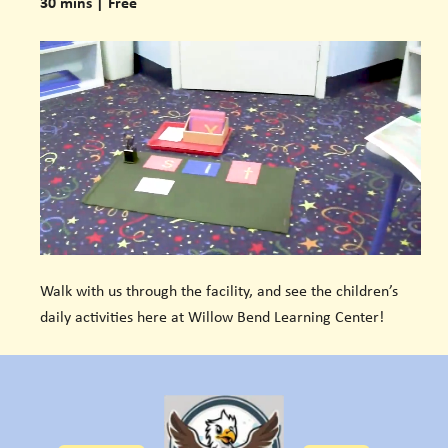
30 mins | Free
Walk with us through the facility, and see the children’s
daily activities here at Willow Bend Learning Center!