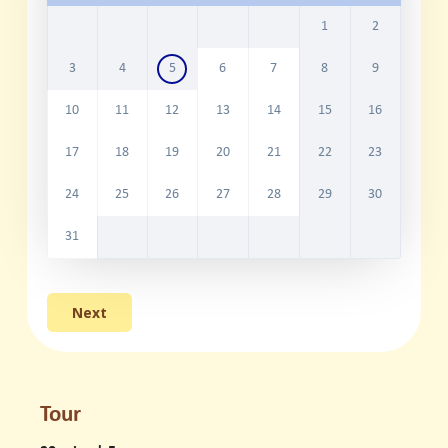
1
2
3
4
5
6
7
8
9
10
11
12
13
14
15
16
17
18
19
20
21
22
23
24
25
26
27
28
29
30
31
Tour