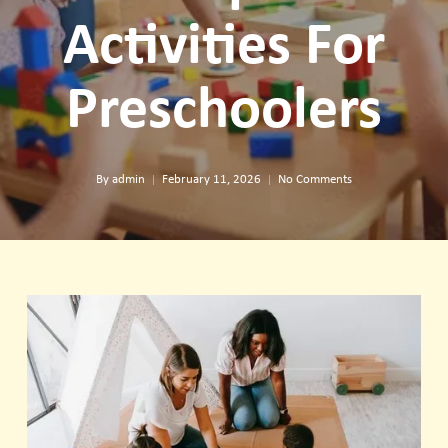
Activities For
Preschoolers
By
admin
February 11, 2026
No Comments