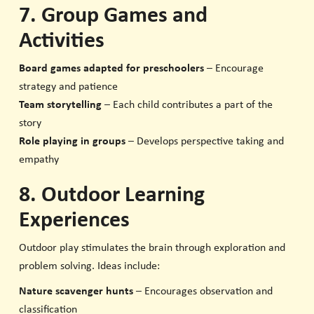
7. Group Games and
Activities
Board games adapted for preschoolers
– Encourage
strategy and patience
Team storytelling
– Each child contributes a part of the
story
Role playing in groups
– Develops perspective taking and
empathy
8. Outdoor Learning
Experiences
Outdoor play stimulates the brain through exploration and
problem solving. Ideas include:
Nature scavenger hunts
– Encourages observation and
classification