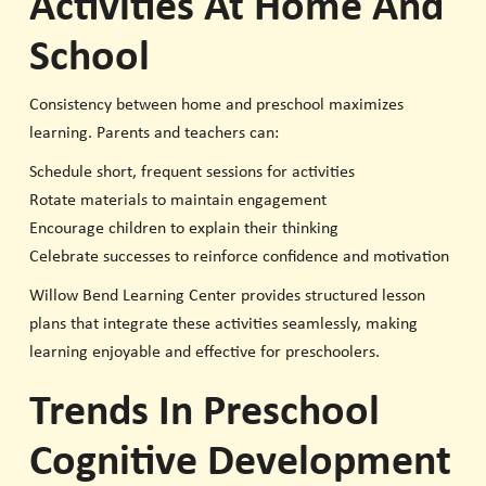
Activities At Home And
School
Consistency between home and preschool maximizes
learning. Parents and teachers can:
Schedule short, frequent sessions for activities
Rotate materials to maintain engagement
Encourage children to explain their thinking
Celebrate successes to reinforce confidence and motivation
Willow Bend Learning Center provides structured lesson
plans that integrate these activities seamlessly, making
learning enjoyable and effective for preschoolers.
Trends In Preschool
Cognitive Development