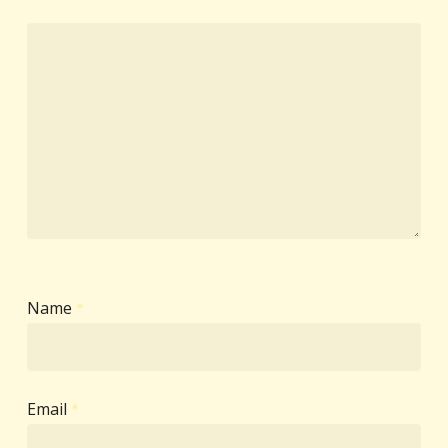
Name
*
Email
*