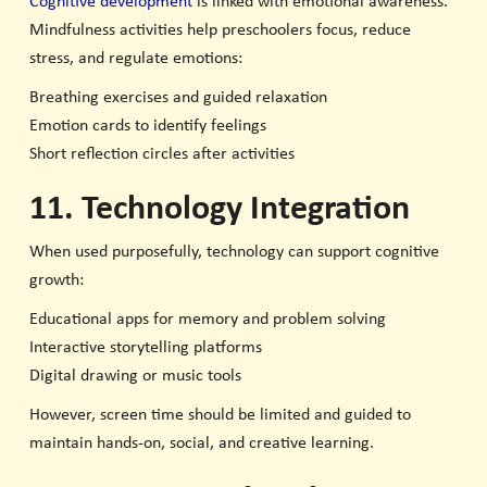
Cognitive development
is linked with emotional awareness.
Mindfulness activities help preschoolers focus, reduce
stress, and regulate emotions:
Breathing exercises and guided relaxation
Emotion cards to identify feelings
Short reflection circles after activities
11. Technology Integration
When used purposefully, technology can support cognitive
growth:
Educational apps for memory and problem solving
Interactive storytelling platforms
Digital drawing or music tools
However, screen time should be limited and guided to
maintain hands-on, social, and creative learning.