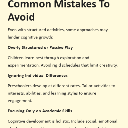
Common Mistakes To
Avoid
Even with structured activities, some approaches may
hinder cognitive growth:
Overly Structured or Passive Play
Children learn best through exploration and
experimentation. Avoid rigid schedules that limit creativity.
Ignoring Individual Differences
Preschoolers develop at different rates. Tailor activities to
interests, abilities, and learning styles to ensure
engagement.
Focusing Only on Academic Skills
Cognitive development is holistic. Include social, emotional,