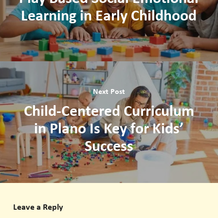
Learning in Early Childhood
Next Post
Child-Centered Curriculum
in Plano Is Key for Kids’
Success
Leave a Reply