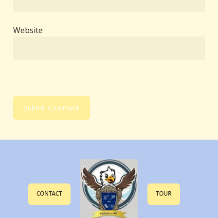
Website
CONTACT
TOUR