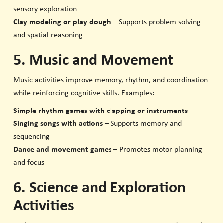
sensory exploration
Clay modeling or play dough
– Supports problem solving
and spatial reasoning
5. Music and Movement
Music activities improve memory, rhythm, and coordination
while reinforcing cognitive skills. Examples:
Simple rhythm games with clapping or instruments
Singing songs with actions
– Supports memory and
sequencing
Dance and movement games
– Promotes motor planning
and focus
6. Science and Exploration
Activities