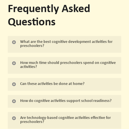
Frequently Asked
Questions
What are the best cognitive development activities for
preschoolers?
Activities that involve problem solving, memory,
How much time should preschoolers spend on cognitive
language, art, music, and exploration are highly
activities?
effective. Hands-on play, storytelling, and group
Short, frequent sessions of 15–30 minutes are ideal.
interaction are key components.
Can these activities be done at home?
Repetition over time strengthens skills without causing
fatigue.
Yes, most activities can be adapted for home with
How do cognitive activities support school readiness?
simple materials like blocks, art supplies, and household
items. Consistency and engagement are more
They develop attention, memory, problem solving, and
Are technology-based cognitive activities effective for
important than complexity.
social skills, all of which are essential for a smooth
preschoolers?