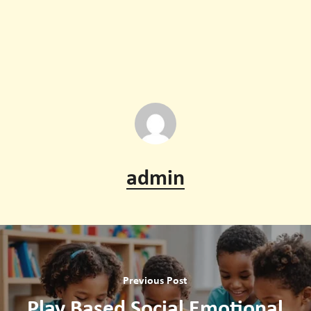
transition to formal schooling.
Yes, if used purposefully and in moderation. Interactive
apps and guided digital tools can support memory,
problem solving, and creativity, complementing hands-
on learning.
admin
Previous Post
Play Based Social Emotional