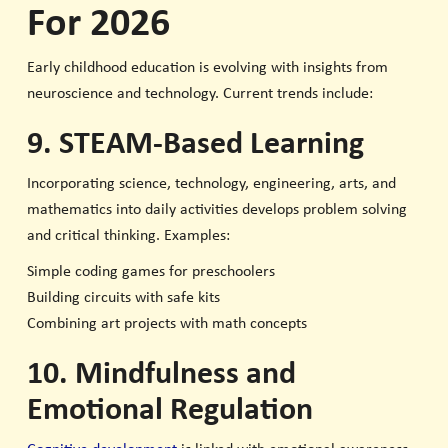
For 2026
Early childhood education is evolving with insights from
neuroscience and technology. Current trends include:
9. STEAM-Based Learning
Incorporating science, technology, engineering, arts, and
mathematics into daily activities develops problem solving
and critical thinking. Examples:
Simple coding games for preschoolers
Building circuits with safe kits
Combining art projects with math concepts
10. Mindfulness and
Emotional Regulation