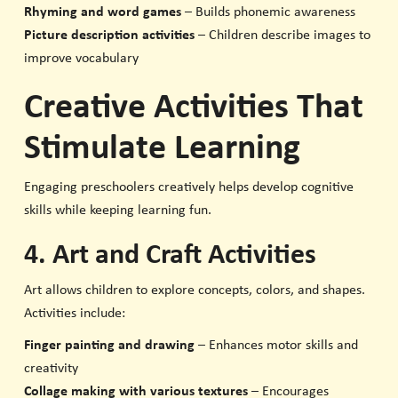
Rhyming and word games
– Builds phonemic awareness
Picture description activities
– Children describe images to
improve vocabulary
Creative Activities That
Stimulate Learning
Engaging preschoolers creatively helps develop cognitive
skills while keeping learning fun.
4. Art and Craft Activities
Art allows children to explore concepts, colors, and shapes.
Activities include:
Finger painting and drawing
– Enhances motor skills and
creativity
Collage making with various textures
– Encourages