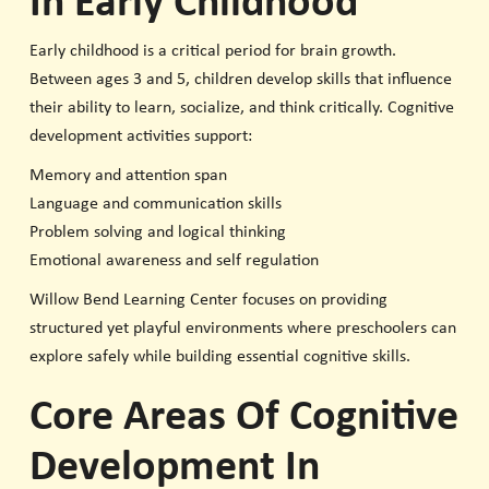
In Early Childhood
Early childhood is a critical period for brain growth.
Between ages 3 and 5, children develop skills that influence
their ability to learn, socialize, and think critically. Cognitive
development activities support:
Memory and attention span
Language and communication skills
Problem solving and logical thinking
Emotional awareness and self regulation
Willow Bend Learning Center focuses on providing
structured yet playful environments where preschoolers can
explore safely while building essential cognitive skills.
Core Areas Of Cognitive
Development In