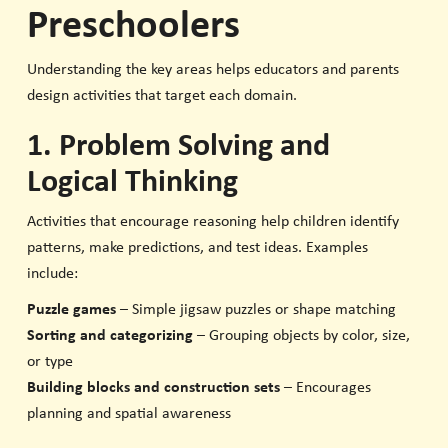
Preschoolers
Understanding the key areas helps educators and parents
design activities that target each domain.
1. Problem Solving and
Logical Thinking
Activities that encourage reasoning help children identify
patterns, make predictions, and test ideas. Examples
include:
Puzzle games
– Simple jigsaw puzzles or shape matching
Sorting and categorizing
– Grouping objects by color, size,
or type
Building blocks and construction sets
– Encourages
planning and spatial awareness