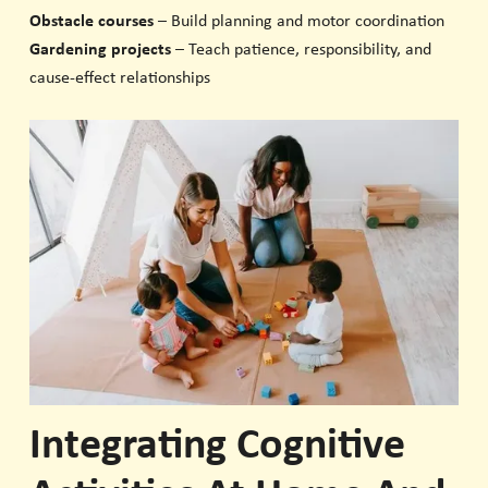
Obstacle courses
– Build planning and motor coordination
Gardening projects
– Teach patience, responsibility, and
cause-effect relationships
Integrating Cognitive