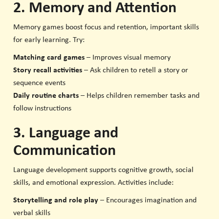
2. Memory and Attention
Memory games boost focus and retention, important skills
for early learning. Try:
Matching card games
– Improves visual memory
Story recall activities
– Ask children to retell a story or
sequence events
Daily routine charts
– Helps children remember tasks and
follow instructions
3. Language and
Communication
Language development supports cognitive growth, social
skills, and emotional expression. Activities include:
Storytelling and role play
– Encourages imagination and
verbal skills