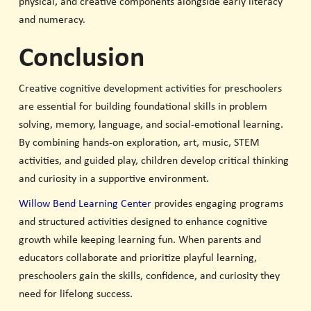
physical, and creative components alongside early literacy
and numeracy.
Conclusion
Creative cognitive development activities for preschoolers
are essential for building foundational skills in problem
solving, memory, language, and social-emotional learning.
By combining hands-on exploration, art, music, STEM
activities, and guided play, children develop critical thinking
and curiosity in a supportive environment.
Willow Bend Learning Center
provides engaging programs
and structured activities designed to enhance cognitive
growth while keeping learning fun. When parents and
educators collaborate and prioritize playful learning,
preschoolers gain the skills, confidence, and curiosity they
need for lifelong success.