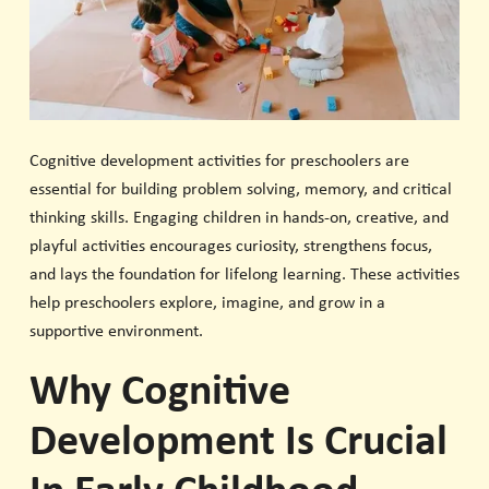
Cognitive development activities for preschoolers are
essential for building problem solving, memory, and critical
thinking skills. Engaging children in hands-on, creative, and
playful activities encourages curiosity, strengthens focus,
and lays the foundation for lifelong learning. These activities
help preschoolers explore, imagine, and grow in a
supportive environment.
Why Cognitive
Development Is Crucial