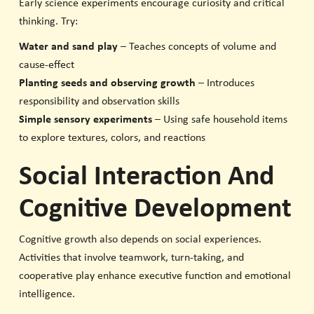
Early science experiments encourage curiosity and critical
thinking. Try:
Water and sand play
– Teaches concepts of volume and
cause-effect
Planting seeds and observing growth
– Introduces
responsibility and observation skills
Simple sensory experiments
– Using safe household items
to explore textures, colors, and reactions
Social Interaction And
Cognitive Development
Cognitive growth also depends on social experiences.
Activities that involve teamwork, turn-taking, and
cooperative play enhance executive function and emotional
intelligence.