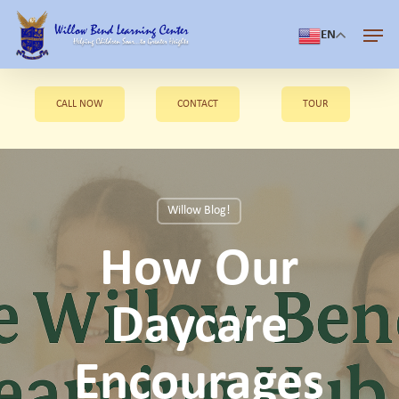
Skip
Men
to
EN
Close
main
Menu
content
CALL NOW
CONTACT
TOUR
Willow Blog!
How Our
Daycare
Encourages