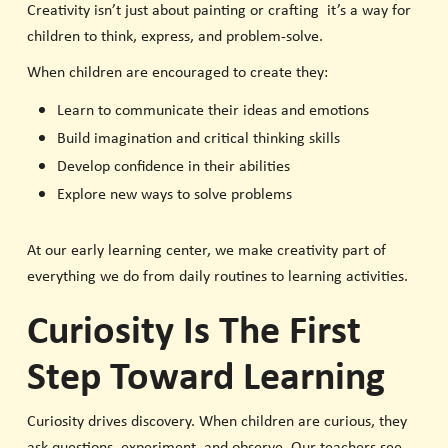
Creativity isn’t just about painting or crafting it’s a way for
children to think, express, and problem-solve.
When children are encouraged to create they:
Learn to communicate their ideas and emotions
Build imagination and critical thinking skills
Develop confidence in their abilities
Explore new ways to solve problems
At our early learning center, we make creativity part of
everything we do from daily routines to learning activities.
Curiosity Is The First
Step Toward Learning
Curiosity drives discovery. When children are curious, they
ask questions, experiment, and observe. Our teachers see