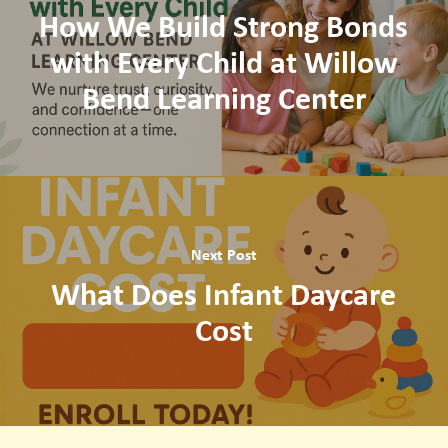
How We Build Strong Bonds
with Every Child at Willow
Bend Learning Center
Next Post
What Does Infant Daycare
Cost