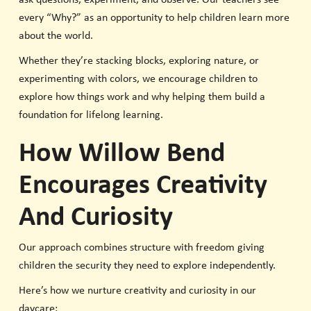
every “Why?” as an opportunity to help children learn more
about the world.
Whether they’re stacking blocks, exploring nature, or
experimenting with colors, we encourage children to
explore how things work and why helping them build a
foundation for lifelong learning.
How Willow Bend
Encourages Creativity
And Curiosity
Our approach combines structure with freedom giving
children the security they need to explore independently.
Here’s how we nurture creativity and curiosity in our
daycare: