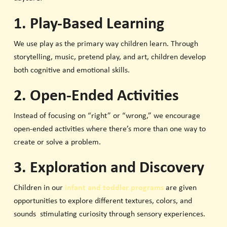
1. Play-Based Learning
We use play as the primary way children learn. Through
storytelling, music, pretend play, and art, children develop
both cognitive and emotional skills.
2. Open-Ended Activities
Instead of focusing on “right” or “wrong,” we encourage
open-ended activities where there’s more than one way to
create or solve a problem.
3. Exploration and Discovery
Children in our
infant and toddler programs
are given
opportunities to explore different textures, colors, and
sounds stimulating curiosity through sensory experiences.