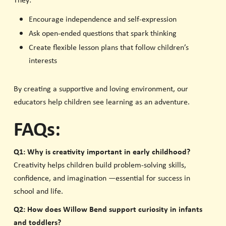
They:
Encourage independence and self-expression
Ask open-ended questions that spark thinking
Create flexible lesson plans that follow children’s
interests
By creating a supportive and loving environment, our
educators help children see learning as an adventure.
FAQs:
Q1: Why is creativity important in early childhood?
Creativity helps children build problem-solving skills,
confidence, and imagination —essential for success in
school and life.
Q2: How does Willow Bend support curiosity in infants
and toddlers?