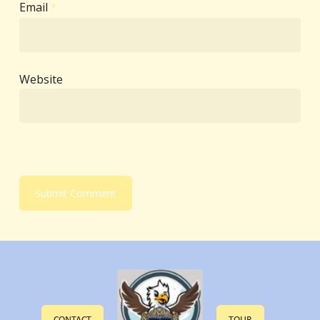
Email
*
Website