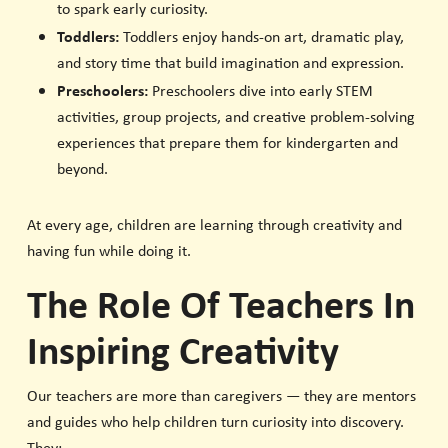
to spark early curiosity.
Toddlers:
Toddlers enjoy hands-on art, dramatic play,
and story time that build imagination and expression.
Preschoolers:
Preschoolers dive into early STEM
activities, group projects, and creative problem-solving
experiences that prepare them for kindergarten and
beyond.
At every age, children are learning through creativity and
having fun while doing it.
The Role Of Teachers In
Inspiring Creativity
Our teachers are more than caregivers — they are mentors
and guides who help children turn curiosity into discovery.