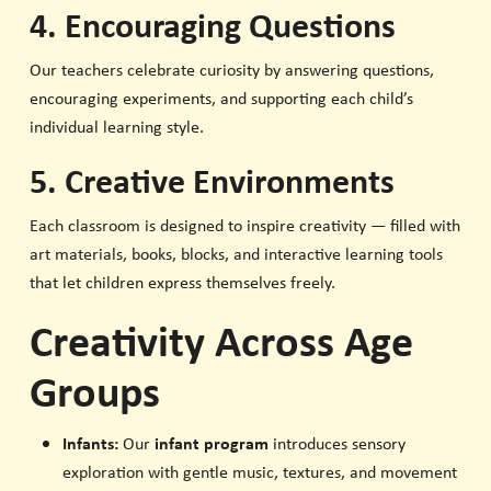
4. Encouraging Questions
Our teachers celebrate curiosity by answering questions,
encouraging experiments, and supporting each child’s
individual learning style.
5. Creative Environments
Each classroom is designed to inspire creativity — filled with
art materials, books, blocks, and interactive learning tools
that let children express themselves freely.
Creativity Across Age
Groups
Infants:
Our
infant program
introduces sensory
exploration with gentle music, textures, and movement