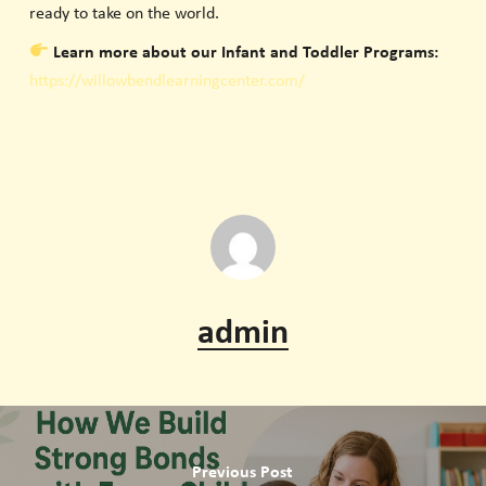
ready to take on the world.
Learn more about our Infant and Toddler Programs:
https://willowbendlearningcenter.com/
admin
Previous Post