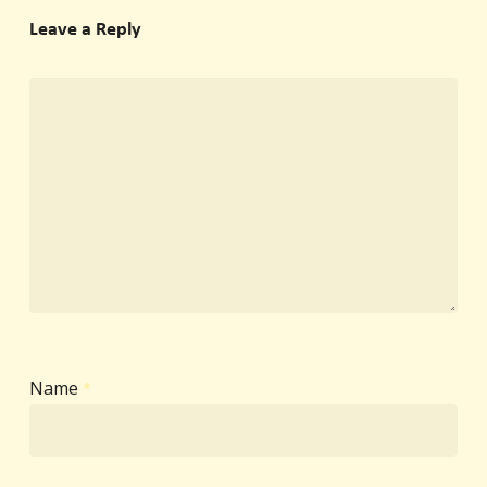
Leave a Reply
Name
*