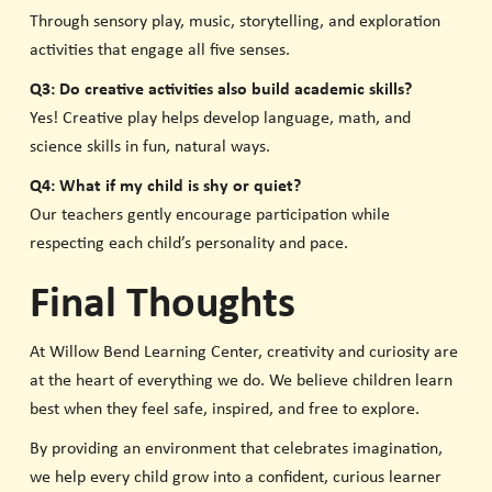
Through sensory play, music, storytelling, and exploration
activities that engage all five senses.
Q3: Do creative activities also build academic skills?
Yes! Creative play helps develop language, math, and
science skills in fun, natural ways.
Q4: What if my child is shy or quiet?
Our teachers gently encourage participation while
respecting each child’s personality and pace.
Final Thoughts
At Willow Bend Learning Center, creativity and curiosity are
at the heart of everything we do. We believe children learn
best when they feel safe, inspired, and free to explore.
By providing an environment that celebrates imagination,
we help every child grow into a confident, curious learner