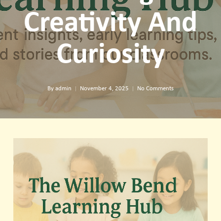
Creativity And
Curiosity
By
admin
November 4, 2025
No Comments