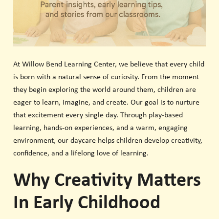
At Willow Bend Learning Center, we believe that every child
is born with a natural sense of curiosity. From the moment
they begin exploring the world around them, children are
eager to learn, imagine, and create. Our goal is to nurture
that excitement every single day. Through play-based
learning, hands-on experiences, and a warm, engaging
environment, our daycare helps children develop creativity,
confidence, and a lifelong love of learning.
Why Creativity Matters
In Early Childhood